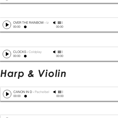
OVER THE RAINBOW
-
Iz
00:00
00:00
CLOCKS
-
Coldplay
00:00
00:00
Harp & Violin
CANON IN D
-
Pachelbel
00:00
00:00