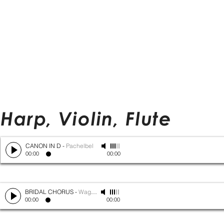
Harp, Violin, Flute
CANON IN D
-
Pachelbel
00:00
00:00
BRIDAL CHORUS
-
Wagner
00:00
00:00