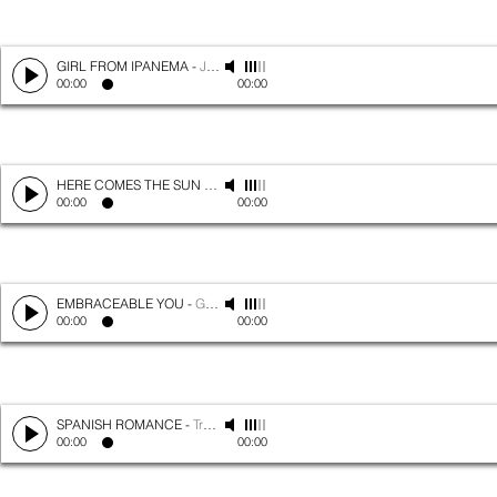
GIRL FROM IPANEMA
-
Jobim
00:00
00:00
HERE COMES THE SUN
-
The Beatles
00:00
00:00
EMBRACEABLE YOU
-
Gershwin
00:00
00:00
SPANISH ROMANCE
-
Traditional
00:00
00:00