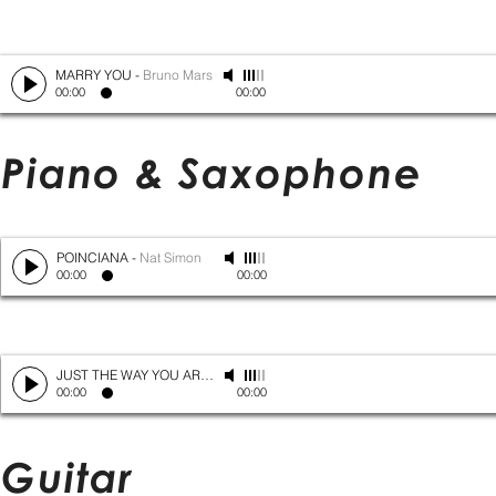
MARRY YOU
-
Bruno Mars
00:00
00:00
Piano & Saxophone
POINCIANA
-
Nat Simon
00:00
00:00
JUST THE WAY YOU ARE
-
Bruno Mars
00:00
00:00
Guitar