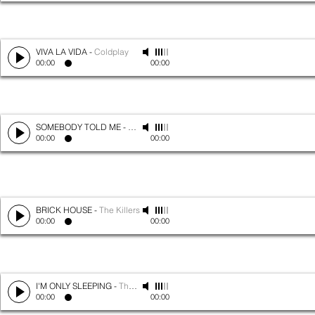
VIVA LA VIDA
-
Coldplay
00:00
00:00
SOMEBODY TOLD ME
-
The Killers
00:00
00:00
BRICK HOUSE
-
The Killers
00:00
00:00
I'M ONLY SLEEPING
-
The Beatles
00:00
00:00