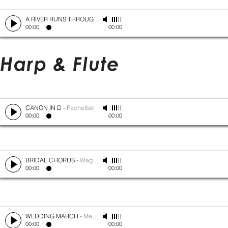
A RIVER RUNS THROUGH IT
-
Mark Isham
00:00
00:00
Harp & Flute
CANON IN D
-
Pachelbel
00:00
00:00
BRIDAL CHORUS
-
Wagner
00:00
00:00
WEDDING MARCH
-
Mendelssohn
00:00
00:00