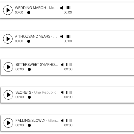
WEDDING MARCH
-
Mendelssohn
00:00
00:00
A THOUSAND YEARS
-
Christina Perri
00:00
00:00
BITTERSWEET SYMPHONY
-
The Verve
00:00
00:00
SECRETS
-
One Republic
00:00
00:00
FALLING SLOWLY
-
Glen Hansard
00:00
00:00