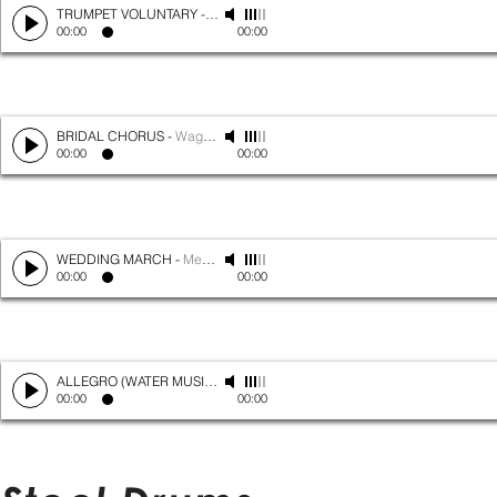
TRUMPET VOLUNTARY
-
Clarke
00:00
00:00
BRIDAL CHORUS
-
Wagner
00:00
00:00
WEDDING MARCH
-
Mendelssohn
00:00
00:00
ALLEGRO (WATER MUSIC)
-
Handel
00:00
00:00