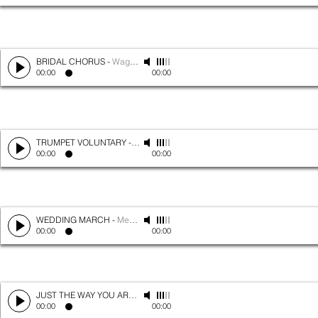
BRIDAL CHORUS
-
Wagner
00:00
00:00
TRUMPET VOLUNTARY
-
Clark
00:00
00:00
WEDDING MARCH
-
Mendelssohn
00:00
00:00
JUST THE WAY YOU ARE
-
Bruno Mars
00:00
00:00