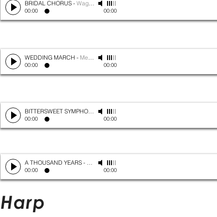
BRIDAL CHORUS
-
Wagner
00:00
00:00
WEDDING MARCH
-
Mendelssohn
00:00
00:00
BITTERSWEET SYMPHONY
-
The Verve
00:00
00:00
A THOUSAND YEARS
-
Christina Perri
00:00
00:00
Harp