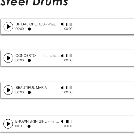
Steel Drums
BRIDAL CHORUS
-
Wagner
00:00
00:00
CONCERTO
-
In the Italian Style
00:00
00:00
BEAUTIFUL MARIA
-
00:00
00:00
BROWN SKIN GIRL
-
Harry Belafonte
00:00
00:00