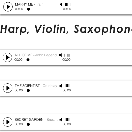
MARRY ME
-
Train
00:00
00:00
Harp, Violin, Saxopho
ALL OF ME
-
John Legend
00:00
00:00
THE SCIENTIST
-
Coldplay
00:00
00:00
SECRET GARDEN
-
Bruce Springsteen
00:00
00:00