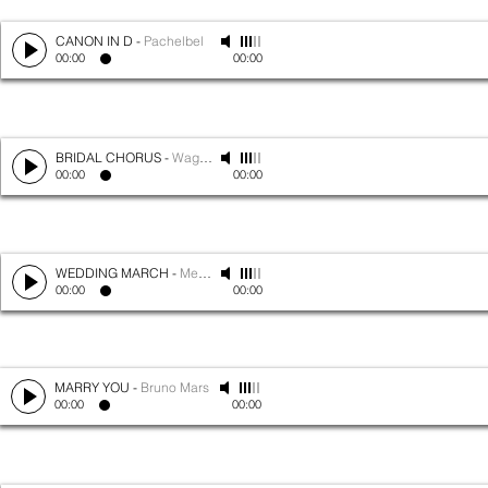
CANON IN D
-
Pachelbel
00:00
00:00
BRIDAL CHORUS
-
Wagner
00:00
00:00
WEDDING MARCH
-
Mendelssohn
00:00
00:00
MARRY YOU
-
Bruno Mars
00:00
00:00