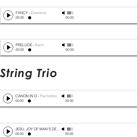
FANCY
-
Dowland
00:00
00:00
PRELUDE
-
Bach
00:00
00:00
String Trio
CANON IN D
-
Pachelbel
00:00
00:00
JESU, JOY OF MAN'S DESIRING
-
Bach
00:00
00:00