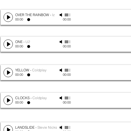
OVER THE RAINBOW
-
Iz
00:00
00:00
ONE
-
U2
00:00
00:00
YELLOW
-
Coldplay
00:00
00:00
CLOCKS
-
Coldplay
00:00
00:00
LANDSLIDE
-
Stevie Nicks