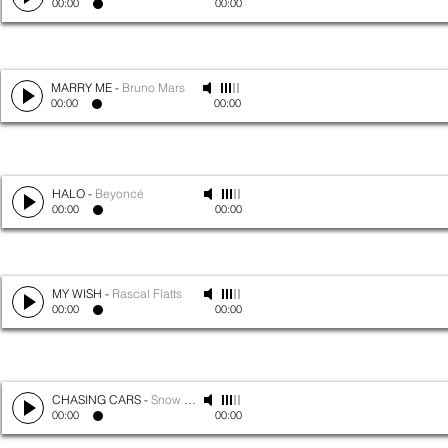
00:00
00:00
MARRY ME
-
Bruno Mars
00:00
00:00
HALO
-
Beyoncé
00:00
00:00
MY WISH
-
Rascal Flatts
00:00
00:00
CHASING CARS
-
Snow Patrol
00:00
00:00