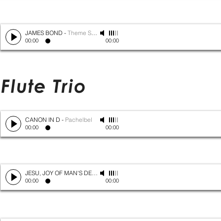
JAMES BOND
-
Theme Song
00:00
00:00
Flute Trio
CANON IN D
-
Pachelbel
00:00
00:00
JESU, JOY OF MAN'S DESIRING
-
Bach
00:00
00:00